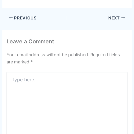
PREVIOUS
NEXT
Leave a Comment
Your email address will not be published.
Required fields
are marked
*
Type
here..