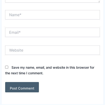
Name*
Email*
Website
Save my name, email, and website in this browser for
the next time I comment.