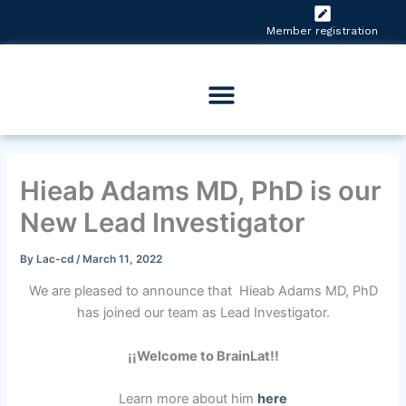
Skip
to
Member registration
content
Hieab Adams MD, PhD is our
New Lead Investigator
By
Lac-cd
/
March 11, 2022
We are pleased to announce that Hieab Adams MD, PhD
has joined our team as Lead Investigator.
¡¡Welcome to BrainLat!!
Learn more about him
here