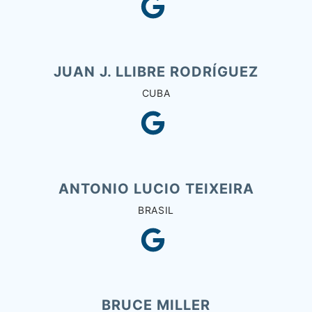
JUAN J. LLIBRE RODRÍGUEZ
CUBA
ANTONIO LUCIO TEIXEIRA
BRASIL
BRUCE MILLER