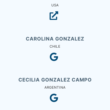
USA
CAROLINA GONZALEZ
CHILE
CECILIA GONZALEZ CAMPO
ARGENTINA