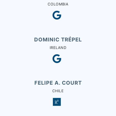
COLOMBIA
DOMINIC TRÉPEL
IRELAND
FELIPE A. COURT
CHILE