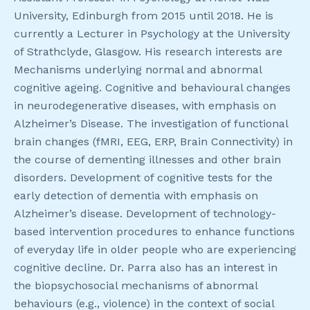
University, Edinburgh from 2015 until 2018. He is
currently a Lecturer in Psychology at the University
of Strathclyde, Glasgow. His research interests are
Mechanisms underlying normal and abnormal
cognitive ageing. Cognitive and behavioural changes
in neurodegenerative diseases, with emphasis on
Alzheimer’s Disease. The investigation of functional
brain changes (fMRI, EEG, ERP, Brain Connectivity) in
the course of dementing illnesses and other brain
disorders. Development of cognitive tests for the
early detection of dementia with emphasis on
Alzheimer’s disease. Development of technology-
based intervention procedures to enhance functions
of everyday life in older people who are experiencing
cognitive decline. Dr. Parra also has an interest in
the biopsychosocial mechanisms of abnormal
behaviours (e.g., violence) in the context of social