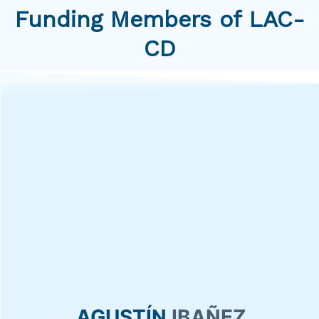
Funding Members of LAC-
CD
AGUSTÍN
IBAÑEZ