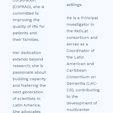
Corporation
settings.
(COPRAD), she is
committed to
He is a Principal
improving the
Investigator in
quality of life for
the ReDLat
patients and
consortium and
their families.
serves as a
Coordinator of
Her dedication
the Latin
extends beyond
American and
research; she is
Caribbean
passionate about
Consortium on
building capacity
Dementia (LAC-
and fostering the
CD), contributing
next generation
to the
of scientists in
development of
Latin America.
multicenter
She advocates