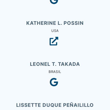
KATHERINE L. POSSIN
USA
LEONEL T. TAKADA
BRASIL
LISSETTE DUQUE PEÑAILILLO