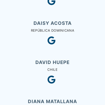
DAISY ACOSTA
REPÚBLICA DOMINICANA
DAVID HUEPE
CHILE
DIANA MATALLANA