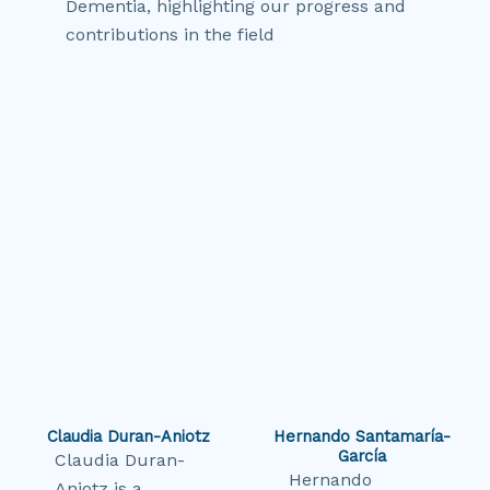
Dementia, highlighting our progress and
contributions in the field
Claudia Duran-Aniotz
Hernando Santamaría-
García
Claudia Duran-
Hernando
Aniotz is a