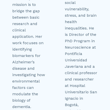
social
mission is to
vulnerability,
bridge the gap
stress, and brain
between basic
health
research and
inequalities. He
clinical
is Director of the
application. Her
PhD Program in
work focuses on
Neuroscience at
identifying
Pontificia
biomarkers for
Universidad
Alzheimer’s
Javeriana and a
disease and
clinical professor
investigating how
and researcher
environmental
at Hospital
factors can
Universitario San
modulate the
Ignacio in
biology of
Bogotá,
dementia.