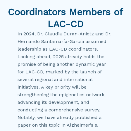
Coordinators Members of
LAC-CD
In 2024, Dr. Claudia Duran-Aniotz and Dr.
Hernando Santamaría-García assumed
leadership as LAC-CD coordinators.
Looking ahead, 2025 already holds the
promise of being another dynamic year
for LAC-CD, marked by the launch of
several regional and international
initiatives. A key priority will be
strengthening the epigenetics network,
advancing its development, and
conducting a comprehensive survey.
Notably, we have already published a
paper on this topic in Alzheimer’s &