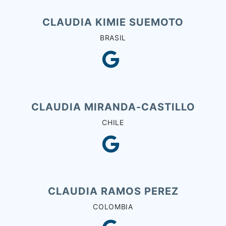
CLAUDIA KIMIE SUEMOTO
BRASIL
CLAUDIA MIRANDA-CASTILLO
CHILE
CLAUDIA RAMOS PEREZ
COLOMBIA