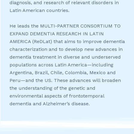
diagnosis, and research of relevant disorders in
Latin American countries.
He leads the MULTI-PARTNER CONSORTIUM TO
EXPAND DEMENTIA RESEARCH IN LATIN
AMERICA (ReDLat) that aims to improve dementia
characterization and to develop new advances in
dementia treatment in diverse and underserved
populations across Latin America—including
Argentina, Brazil, Chile, Colombia, Mexico and
Peru—and the US. These advances will broaden
the understanding of the genetic and
environmental aspects of frontotemporal
dementia and Alzheimer’s disease.