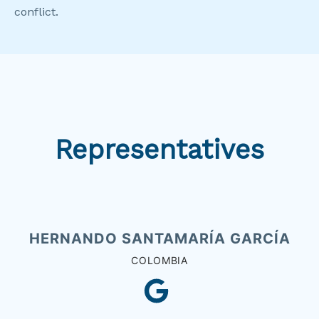
conflict.
Representatives
HERNANDO SANTAMARÍA GARCÍA
COLOMBIA