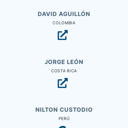
DAVID AGUILLÓN
COLOMBIA
JORGE LEÓN
COSTA RICA
NILTON CUSTODIO
PERÚ