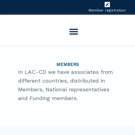
Skip
to
Member registration
content
MEMBERS
In LAC-CD we have associates from
different countries, distributed in
Members, National representatives
and Funding members.