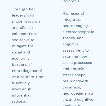
Colombia.
Through her
His research
leadership in
integrates
major research
neuroimaging,
and clinical
electroencephalo
collaborations,
graphy, and
she seeks to
cognitive
mitigate the
assessment to
social and
examine how
economic
social processes
burdens of
and chronic
neurodegenerati
stress shape
ve disorders. She
brain network
is actively
dynamics,
involved in
neurodegenerati
influential
on, and cognitive
regional
decline. In