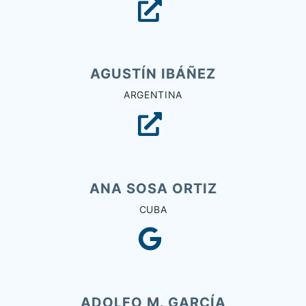
AGUSTÍN IBÁÑEZ
ARGENTINA
ANA SOSA ORTIZ
CUBA
ADOLFO M. GARCÍA