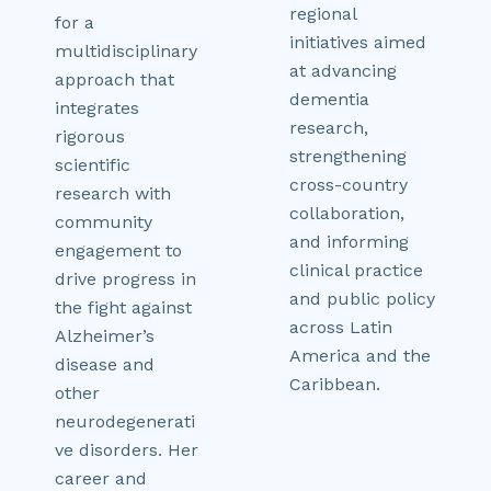
regional
for a
initiatives aimed
multidisciplinary
at advancing
approach that
dementia
integrates
research,
rigorous
strengthening
scientific
cross-country
research with
collaboration,
community
and informing
engagement to
clinical practice
drive progress in
and public policy
the fight against
across Latin
Alzheimer’s
America and the
disease and
Caribbean.
other
neurodegenerati
ve disorders. Her
career and