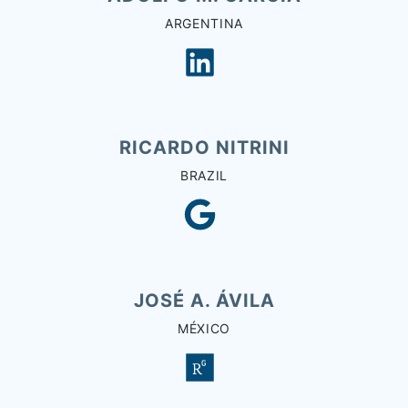
ARGENTINA
RICARDO NITRINI
BRAZIL
JOSÉ A. ÁVILA
MÉXICO