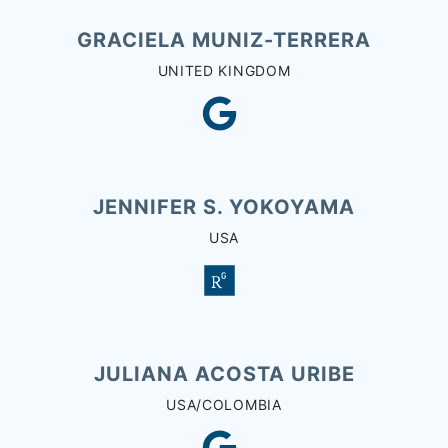
GRACIELA MUNIZ-TERRERA
UNITED KINGDOM
JENNIFER S. YOKOYAMA
USA
JULIANA ACOSTA URIBE
USA/COLOMBIA