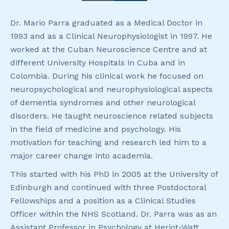
Dr. Mario Parra graduated as a Medical Doctor in
1993 and as a Clinical Neurophysiologist in 1997. He
worked at the Cuban Neuroscience Centre and at
different University Hospitals in Cuba and in
Colombia. During his clinical work he focused on
neuropsychological and neurophysiological aspects
of dementia syndromes and other neurological
disorders. He taught neuroscience related subjects
in the field of medicine and psychology. His
motivation for teaching and research led him to a
major career change into academia.
This started with his PhD in 2005 at the University of
Edinburgh and continued with three Postdoctoral
Fellowships and a position as a Clinical Studies
Officer within the NHS Scotland. Dr. Parra was as an
Assistant Professor in Psychology at Heriot-Watt