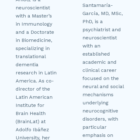
Santamaría-
neuroscientist
García, MD, MSc,
with a Master’s
PhD, is a
in Immunology
psychiatrist and
and a Doctorate
neuroscientist
in Biomedicine,
with an
specializing in
established
translational
academic and
dementia
clinical career
research in Latin
focused on the
America. As co-
neural and social
director of the
mechanisms
Latin American
underlying
Institute for
neurocognitive
Brain Health
disorders, with
(BrainLat) at
particular
Adolfo Ibáñez
emphasis on
University, her