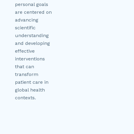
personal goals
are centered on
advancing
scientific
understanding
and developing
effective
interventions
that can
transform
patient care in
global health
contexts.