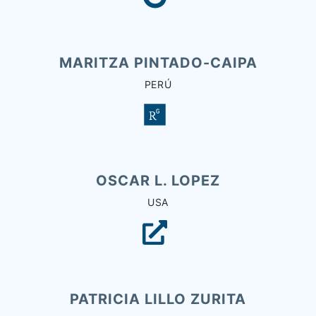
MARITZA PINTADO-CAIPA
PERÚ
OSCAR L. LOPEZ
USA
PATRICIA LILLO ZURITA