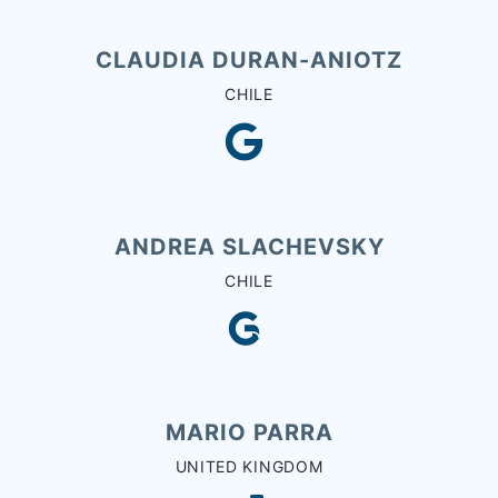
CLAUDIA DURAN-ANIOTZ
CHILE
ANDREA SLACHEVSKY
CHILE
MARIO PARRA
UNITED KINGDOM