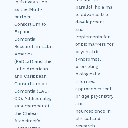
initiatives such
parallel, he aims
as the Multi-
to advance the
partner
development
Consortium to
and
Expand
implementation
Dementia
of biomarkers for
Research in Latin
psychiatric
America
syndromes,
(ReDLat) and the
promoting
Latin American
biologically
and Caribbean
informed
Consortium on
approaches that
Dementia (LAC-
bridge psychiatry
CD). Additionally,
and
as a member of
neuroscience in
the Chilean
clinical and
Alzheimer’s
research