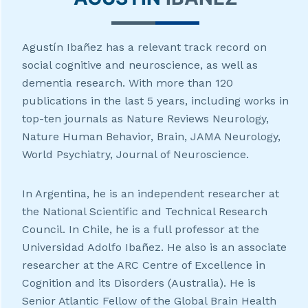
Agustín Ibañez has a relevant track record on
social cognitive and neuroscience, as well as
dementia research. With more than 120
publications in the last 5 years, including works in
top-ten journals as Nature Reviews Neurology,
Nature Human Behavior, Brain, JAMA Neurology,
World Psychiatry, Journal of Neuroscience.
In Argentina, he is an independent researcher at
the National Scientific and Technical Research
Council. In Chile, he is a full professor at the
Universidad Adolfo Ibañez. He also is an associate
researcher at the ARC Centre of Excellence in
Cognition and its Disorders (Australia). He is
Senior Atlantic Fellow of the Global Brain Health