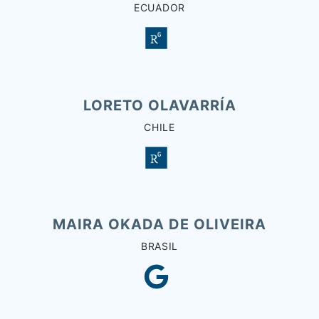
ECUADOR
LORETO OLAVARRÍA
CHILE
MAIRA OKADA DE OLIVEIRA
BRASIL