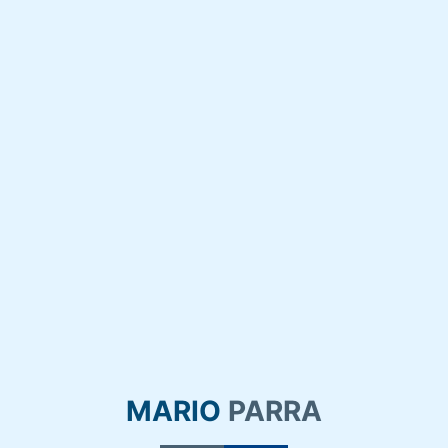
MARIO
PARRA