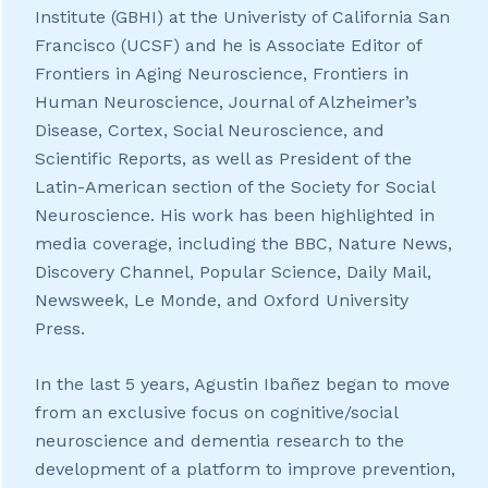
Institute (GBHI) at the Univeristy of California San
Francisco (UCSF) and he is Associate Editor of
Frontiers in Aging Neuroscience, Frontiers in
Human Neuroscience, Journal of Alzheimer’s
Disease, Cortex, Social Neuroscience, and
Scientific Reports, as well as President of the
Latin-American section of the Society for Social
Neuroscience. His work has been highlighted in
media coverage, including the BBC, Nature News,
Discovery Channel, Popular Science, Daily Mail,
Newsweek, Le Monde, and Oxford University
Press.
In the last 5 years, Agustin Ibañez began to move
from an exclusive focus on cognitive/social
neuroscience and dementia research to the
development of a platform to improve prevention,