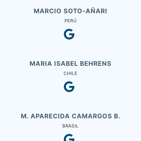
MARCIO SOTO-AÑARI
PERÚ
MARIA ISABEL BEHRENS
CHILE
M. APARECIDA CAMARGOS B.
BRASIL