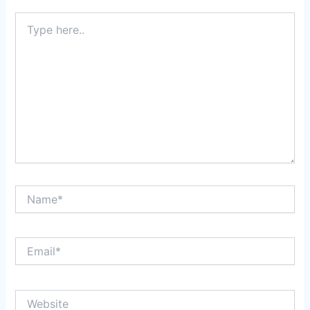
Type
here..
Name*
Email*
Website