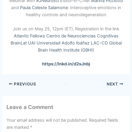
Webinar with
#JNeurosci
Editor-in-Chief
Marina Picciotto
and
Paula Celeste Salamone
: Interoceptive emotions in
healthy controls and neurodegeneration
Join us on May 25, 12pm (ET), Registration in the link
Atlantic Fellows
Centro de Neurociencias Cognitivas
BrainLat UAI
Universidad Adolfo Ibáñez
LAC-CD
Global
Brain Health Institute (GBHI)
https://lnkd.in/d2sJnbj
PREVIOUS
NEXT
Leave a Comment
Your email address will not be published.
Required fields
are marked
*