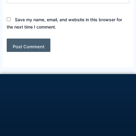
Save my name, email, and website in this browser for
the next time I comment.