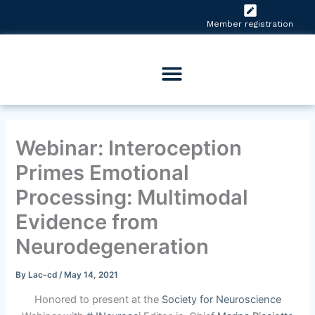
Skip
to
Member registration
content
Webinar: Interoception
Primes Emotional
Processing: Multimodal
Evidence from
Neurodegeneration
By
Lac-cd
/
May 14, 2021
Honored to present at the
Society for Neuroscience