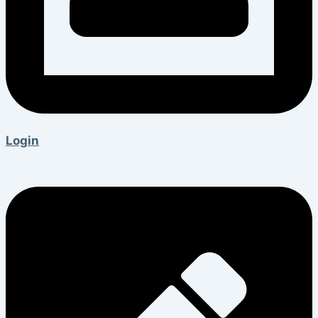
Login