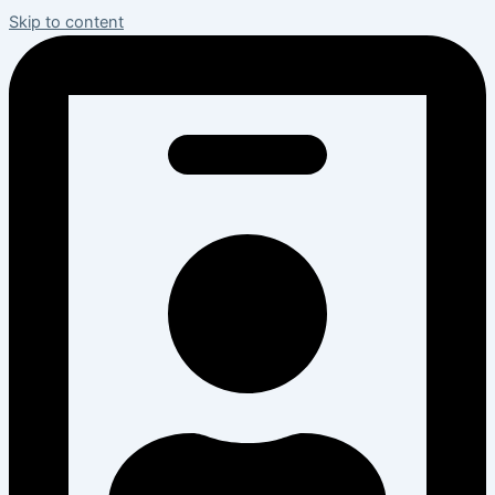
Skip to content