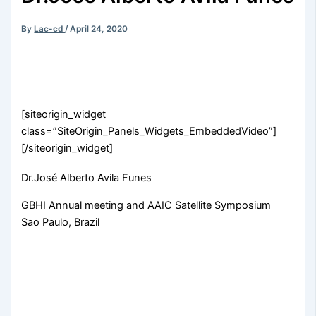
By
Lac-cd
/
April 24, 2020
[siteorigin_widget
class=”SiteOrigin_Panels_Widgets_EmbeddedVideo”]
[/siteorigin_widget]
Dr.José Alberto Avila Funes
GBHI Annual meeting and AAIC Satellite Symposium
Sao Paulo, Brazil