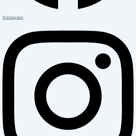
Instagram