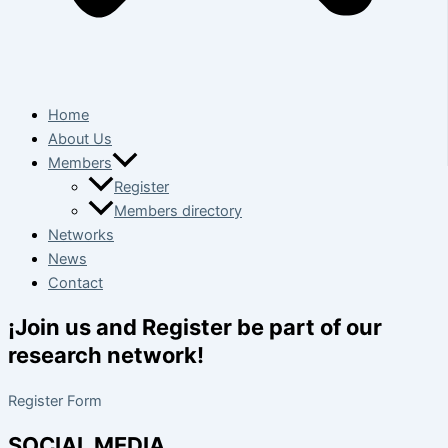
Home
About Us
Members
Register
Members directory
Networks
News
Contact
¡Join us and Register be part of our
research network!
Register Form
SOCIAL MEDIA