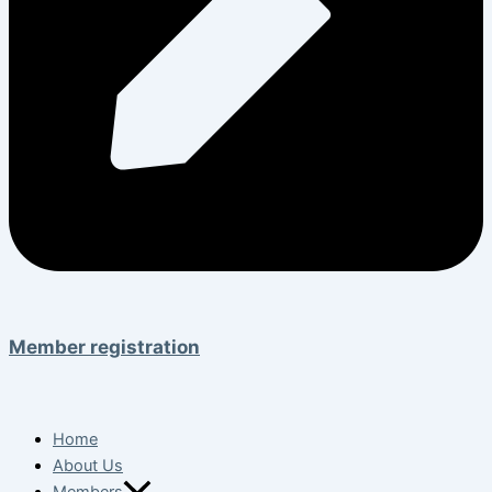
Member registration
Home
About Us