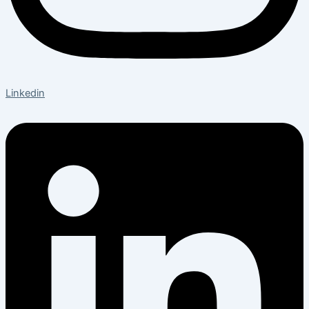
Linkedin