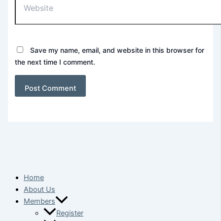
Save my name, email, and website in this browser for
the next time I comment.
Home
About Us
Members
Register