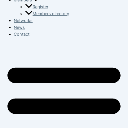
Members
Register
Members directory
Networks
News
Contact