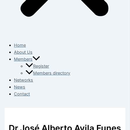
Home
About Us
Members
Register
Members directory
Networks
News
Contact
Dr.José Alberto Avila Funes