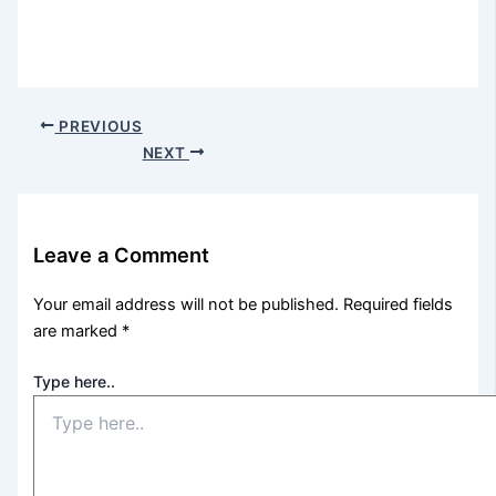
PREVIOUS
NEXT
Leave a Comment
Your email address will not be published.
Required fields
are marked
*
Type here..