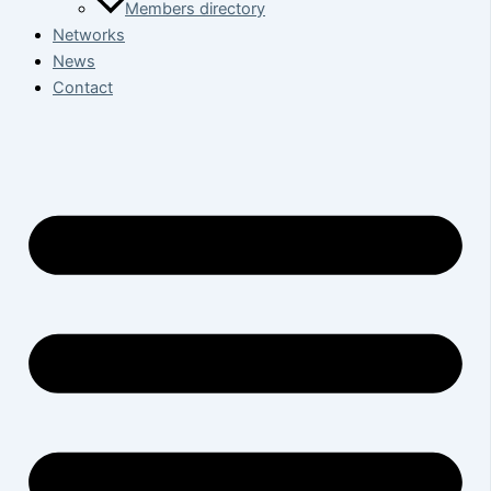
Members directory
Networks
News
Contact