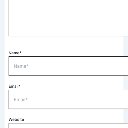
Name*
Email*
Website