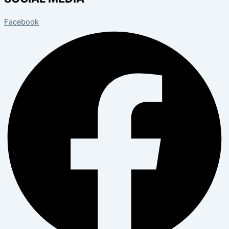
Facebook