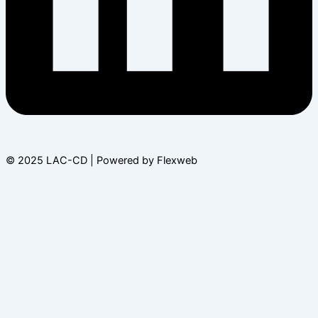
© 2025 LAC-CD | Powered by Flexweb