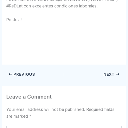
#ReDLat con excelentes condiciones laborales.
Postula!
PREVIOUS
NEXT
Leave a Comment
Your email address will not be published.
Required fields
are marked
*