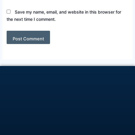
Save my name, email, and website in this browser for
the next time I comment.