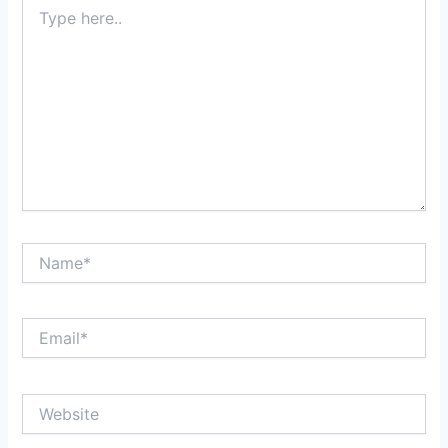
Type
here..
Name*
Email*
Website