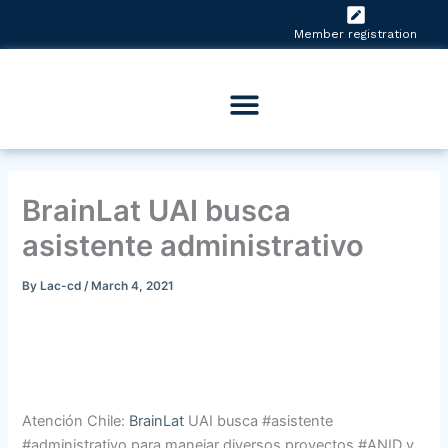
Skip
to
Member registration
content
BrainLat UAI busca
asistente administrativo
By
Lac-cd
/
March 4, 2021
Atención Chile:
BrainLat
UAI busca #asistente
#administrativo para manejar diversos proyectos #ANID y