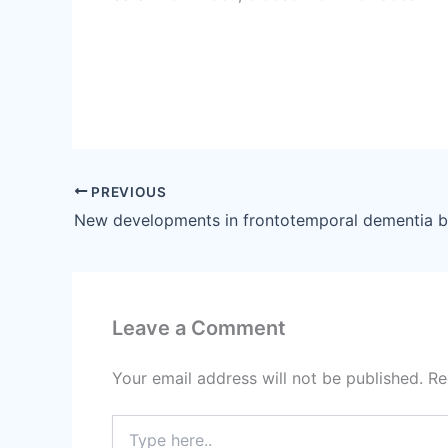
PREVIOUS
Leave a Comment
Your email address will not be published.
Re
Type
here..