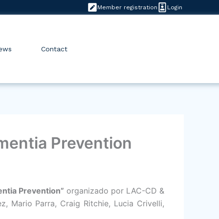
Member registration
Login
ews
Contact
ementia Prevention
entia Prevention”
organizado por LAC-CD &
Mario Parra, Craig Ritchie, Lucia Crivelli,