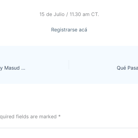
15 de Julio / 11.30 am CT.
Registrarse acá
New developments in frontotemporal dementia by Masud Husain
Qué Pasa
quired fields are marked
*