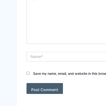
Name*
Save my name, email, and website in this brow