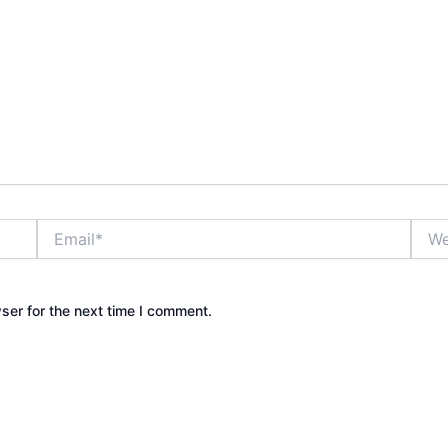
Email*
Webs
ser for the next time I comment.