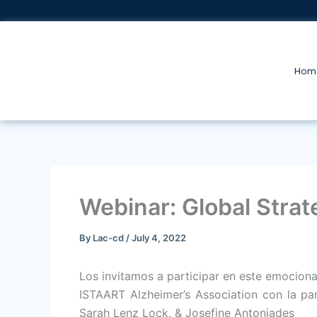
Skip
to
content
Hom
Webinar: Global Strat
By
Lac-cd
/
July 4, 2022
Los invitamos a participar en este emocion
ISTAART Alzheimer’s Association con la par
Sarah Lenz Lock, & Josefine Antoniades