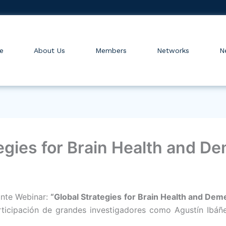
e
About Us
Members
Networks
N
egies for Brain Health and D
ante Webinar:
“Global Strategies for Brain Health and Dem
ticipación de grandes investigadores como Agustín Ibáñez, 