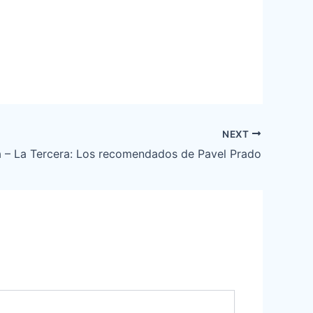
NEXT
 – La Tercera: Los recomendados de Pavel Prado