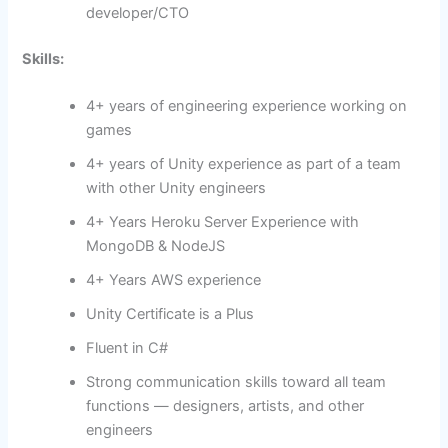
developer/CTO
Skills:
4+ years of engineering experience working on
games
4+ years of Unity experience as part of a team
with other Unity engineers
4+ Years Heroku Server Experience with
MongoDB & NodeJS
4+ Years AWS experience
Unity Certificate is a Plus
Fluent in C#
Strong communication skills toward all team
functions — designers, artists, and other
engineers