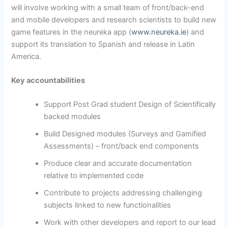
will involve working with a small team of front/back-end
and mobile developers and research scientists to build new
game features in the neureka app (
www.neureka.ie
) and
support its translation to Spanish and release in Latin
America.
Key accountabilities
Support Post Grad student Design of Scientifically
backed modules
Build Designed modules (Surveys and Gamified
Assessments) – front/back end components
Produce clear and accurate documentation
relative to implemented code
Contribute to projects addressing challenging
subjects linked to new functionalities
Work with other developers and report to our lead