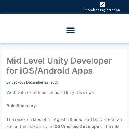
Skip
to
Member registration
content
Mid Level Unity Developer
for iOS/Android Apps
By
Lac-cd
/
December 22, 2021
Work with us at BrainLat as a Unity Developer
Role Summary:
The research labs of Dr. Agustin Ibanez and Dr. Claire Gillan
are on the lookout for a
iOS/Android Developer
. The role