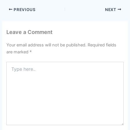
PREVIOUS
NEXT
Leave a Comment
Your email address will not be published.
Required fields
are marked
*
Type
here..