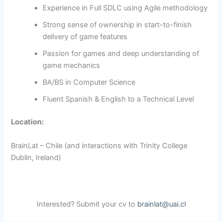
Experience in Full SDLC using Agile methodology
Strong sense of ownership in start-to-finish
delivery of game features
Passion for games and deep understanding of
game mechanics
BA/BS in Computer Science
Fluent Spanish & English to a Technical Level
Location:
BrainLat – Chile (and interactions with Trinity College
Dublin, Ireland)
Interested? Submit your cv to
brainlat@uai.cl