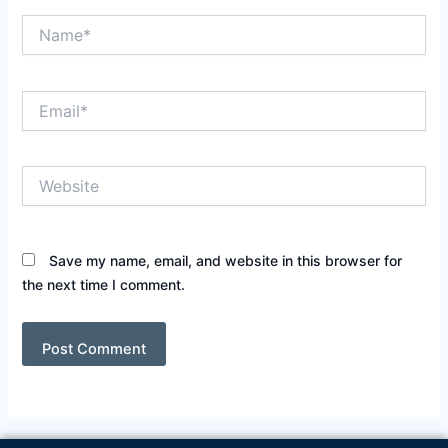
Name*
Email*
Website
Save my name, email, and website in this browser for
the next time I comment.