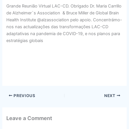
Grande Reunião Virtual LAC-CD. Obrigado Dr. Maria Carrillo
de Alzheimer`s Association & Bruce Miller de Global Brain
Health Institute @alzassociation pelo apoio. Concentrámo-
nos nas actualizações das transformações LAC-CD
adaptativas na pandemia de COVID-19, e nos planos para
estratégias globais
PREVIOUS
NEXT
Leave a Comment