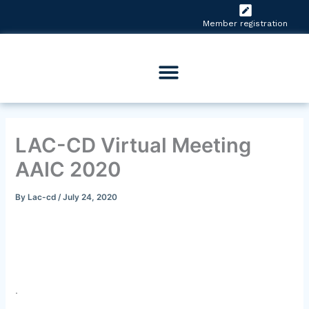
Skip
to
Member registration
content
LAC-CD Virtual Meeting
AAIC 2020
By
Lac-cd
/
July 24, 2020
.