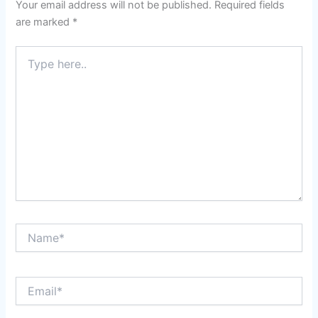
Your email address will not be published.
Required fields
are marked
*
Type
here..
Name*
Email*