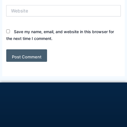
Website
Save my name, email, and website in this browser for
the next time I comment.