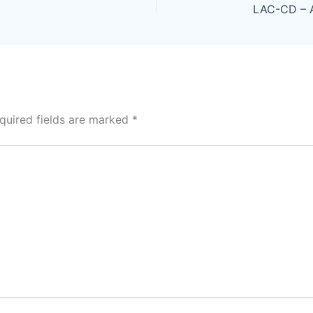
quired fields are marked
*