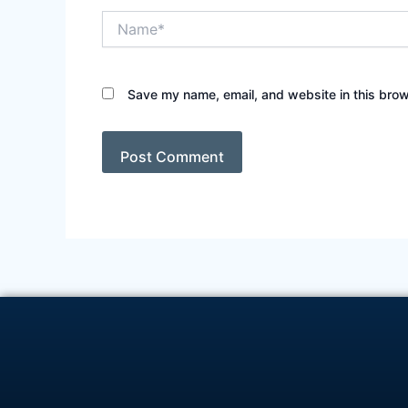
Name*
Save my name, email, and website in this brow