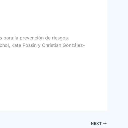
s para la prevención de riesgos.
hol, Kate Possin y Christian González-
NEXT