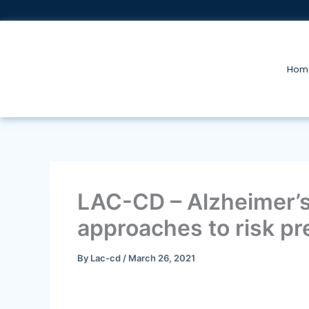
Skip
to
content
Hom
LAC-CD – Alzheimer’s 
approaches to risk pr
By
Lac-cd
/
March 26, 2021