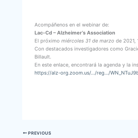
Acompáñenos en el webinar de:
Lac-Cd – Alzheimer’s Association
El próximo
miércoles 31 de marzo
de 2021, 1
Con destacados investigadores como Graciel
Billault.
En este enlace, encontrará la agenda y la ins
https://alz-org.zoom.us/…/reg…/WN_NTuJ
PREVIOUS