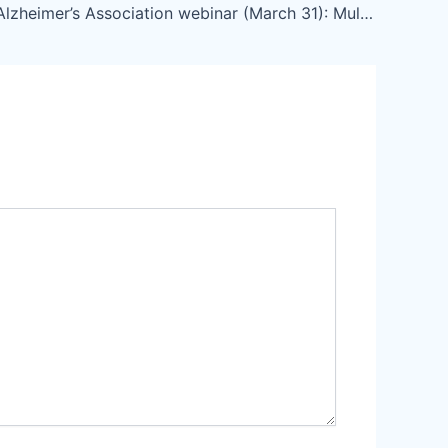
LAC-CD – Alzheimer’s Association webinar (March 31): Multidisciplinary approaches to risk prevention.