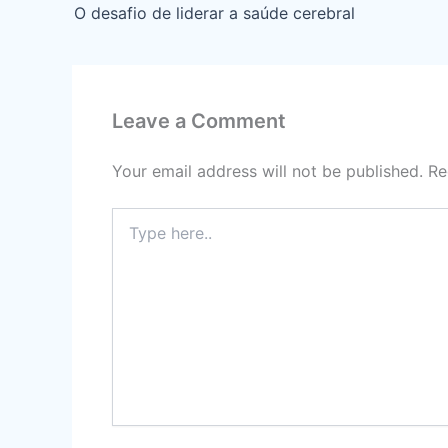
O desafio de liderar a saúde cerebral
Leave a Comment
Your email address will not be published.
Re
Type
here..