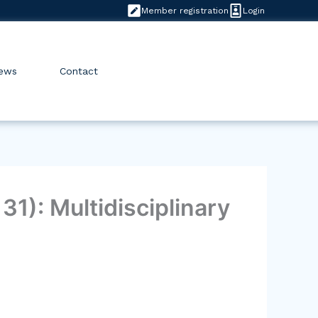
Member registration
Login
ews
Contact
1): Multidisciplinary