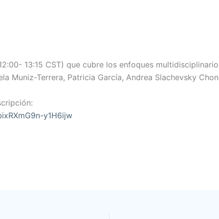
2:00- 13:15 CST) que cubre los enfoques multidisciplinario
a Muniz-Terrera, Patricia García, Andrea Slachevsky Chonc
cripción:
9bixRXmG9n-y1H6ijw