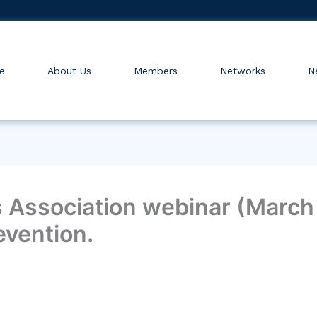
e
About Us
Members
Networks
N
Association webinar (March 3
evention.