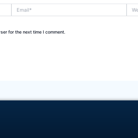
Email*
Webs
ser for the next time I comment.