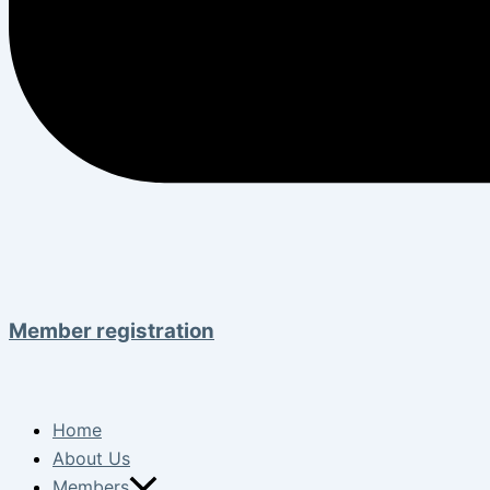
Member registration
Home
About Us
Members