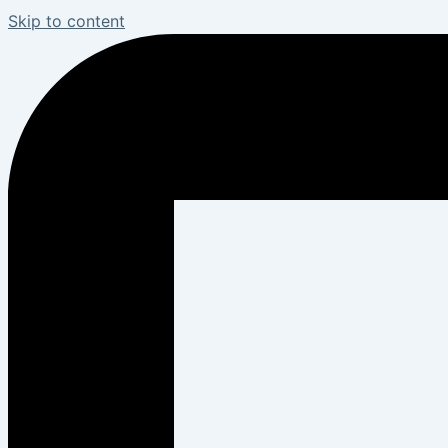
Skip to content