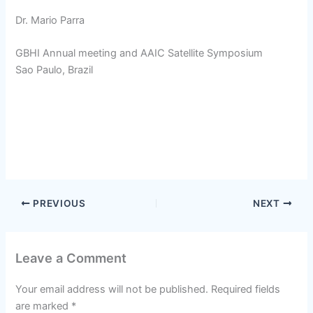
Dr. Mario Parra
GBHI Annual meeting and AAIC Satellite Symposium
Sao Paulo, Brazil
PREVIOUS
NEXT
Leave a Comment
Your email address will not be published.
Required fields
are marked
*