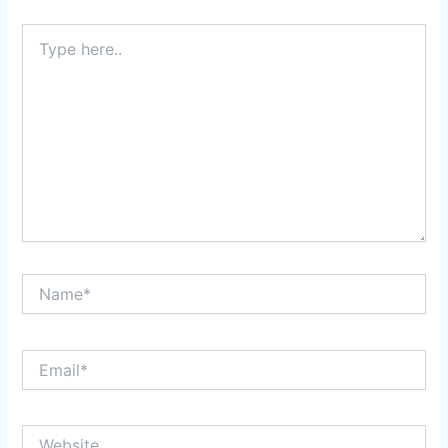
Type
here..
Name*
Email*
Website