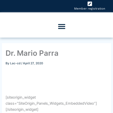
Skip
to
Member registration
content
Dr. Mario Parra
By
Lac-cd
/
April 27, 2020
[siteorigin_widget
class=”SiteOrigin_Panels_Widgets_EmbeddedVideo”]
[/siteorigin_widget]