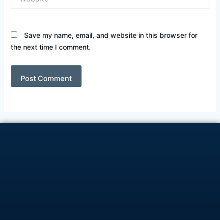
Save my name, email, and website in this browser for
the next time I comment.