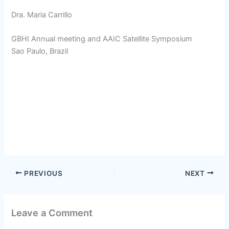
Dra. Maria Carrillo
GBHI Annual meeting and AAIC Satellite Symposium
Sao Paulo, Brazil
PREVIOUS
NEXT
Leave a Comment