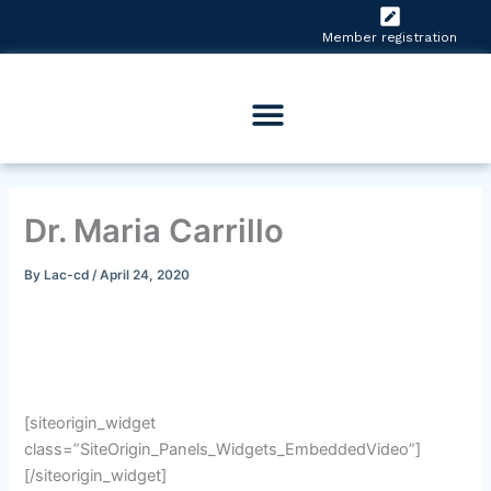
Skip
to
Member registration
content
Dr. Maria Carrillo
By
Lac-cd
/
April 24, 2020
[siteorigin_widget
class=”SiteOrigin_Panels_Widgets_EmbeddedVideo”]
[/siteorigin_widget]