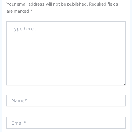
Your email address will not be published.
Required fields
are marked
*
Type
here..
Name*
Email*