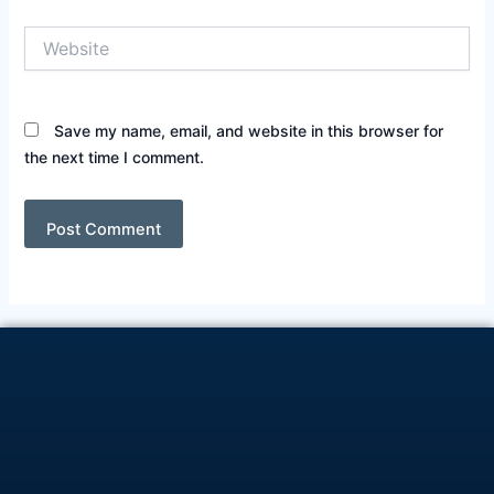
Website
Save my name, email, and website in this browser for
the next time I comment.