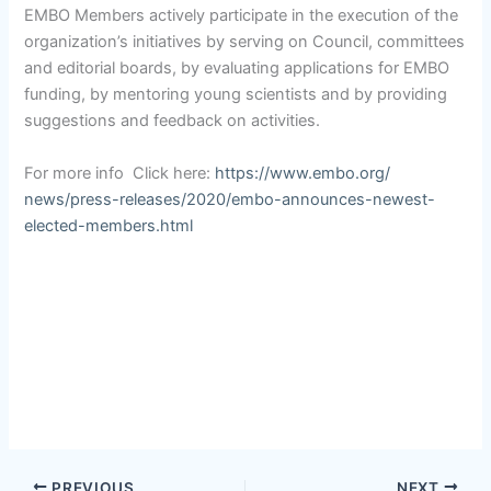
EMBO Members actively participate in the execution of the
organization’s initiatives by serving on Council, committees
and editorial boards, by evaluating applications for EMBO
funding, by mentoring young scientists and by providing
suggestions and feedback on activities.
For more info Click here:
https://www.embo.org/
news/press-releases/2020/embo-
announces-newest-
elected-
members.html
PREVIOUS
NEXT