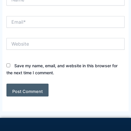
Email*
Website
Save my name, email, and website in this browser for
the next time I comment.