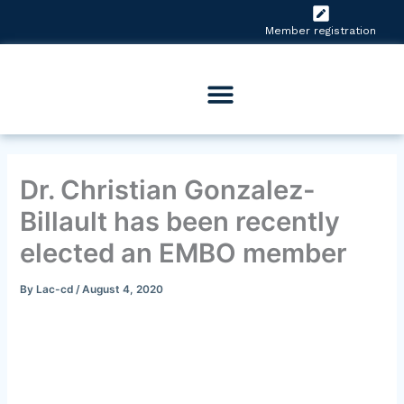
Skip
to
Member registration
content
Dr. Christian Gonzalez-
Billault has been recently
elected an EMBO member
By
Lac-cd
/
August 4, 2020