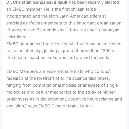
Dr. Christian Gonzalez-Billault
has been recently elected
an EMBO member. He is the first chilean to be
incorporated and the sixth Latin American scientist
enrolled as lifetime members to this important organization
[there are also 3 argentinians, 1 brazilian and 1 uruguayan
scientists]
EMBO announced the life scientists that have been elected
to its membership, joining a group of more than 1800 of
the best researchers in Europe and around the world.
EMBO Members are excellent scientists who conduct
research at the forefront of all life science disciplines,
ranging from computational models or analyses of single
molecules and cellular mechanics to the study of higher-
order systems in development, cognitive neuroscience and
evolution,” says EMBO Director Maria Leptin.