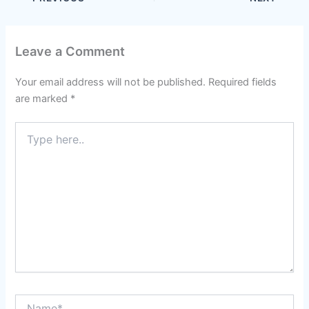
Leave a Comment
Your email address will not be published.
Required fields
are marked
*
Type
here..
Name*