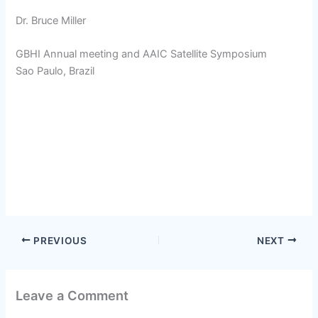
Dr. Bruce Miller
GBHI Annual meeting and AAIC Satellite Symposium
Sao Paulo, Brazil
PREVIOUS
NEXT
Leave a Comment