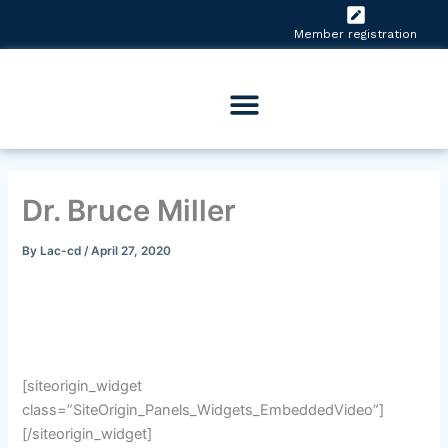
Skip
to
Member registration
content
Dr. Bruce Miller
By
Lac-cd
/
April 27, 2020
[siteorigin_widget
class=”SiteOrigin_Panels_Widgets_EmbeddedVideo”]
[/siteorigin_widget]