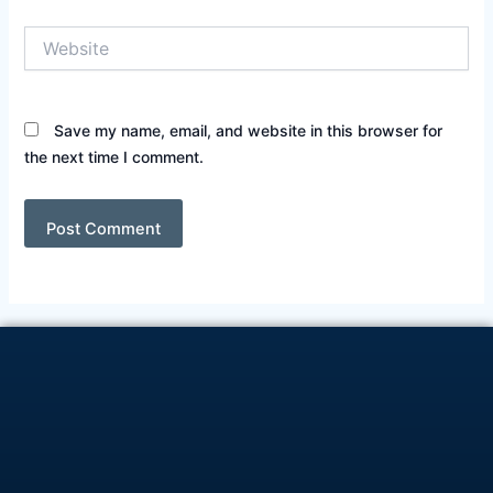
Website
Save my name, email, and website in this browser for
the next time I comment.