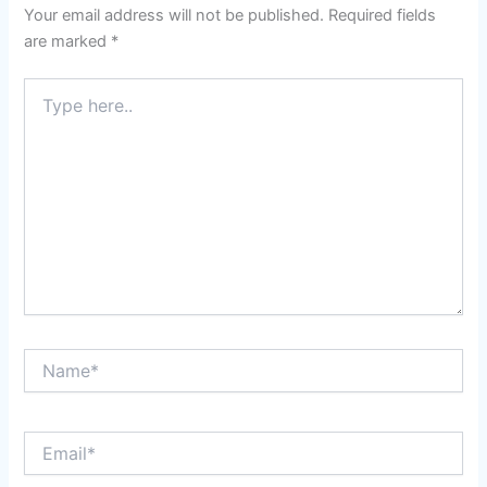
Your email address will not be published.
Required fields
are marked
*
Type
here..
Name*
Email*