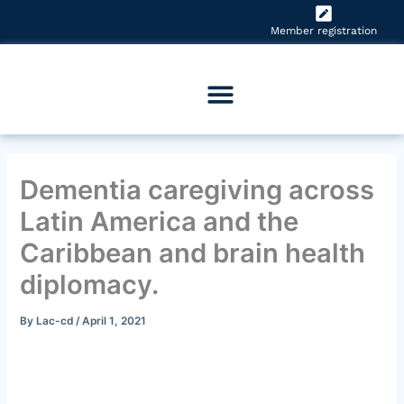
Skip
to
Member registration
content
Dementia caregiving across
Latin America and the
Caribbean and brain health
diplomacy.
By
Lac-cd
/
April 1, 2021