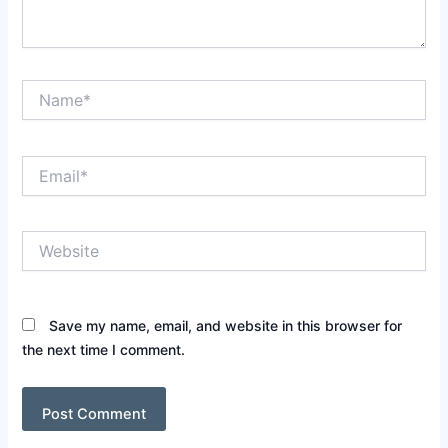
Name*
Email*
Website
Save my name, email, and website in this browser for
the next time I comment.