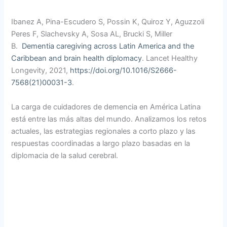
Ibanez A, Pina-Escudero S, Possin K, Quiroz Y, Aguzzoli
Peres F, Slachevsky A, Sosa AL, Brucki S, Miller
B.
Dementia caregiving across Latin America and the
Caribbean
and brain health diplomacy
. Lancet Healthy
Longevity, 2021,
https://doi.org/10.1016/S2666-
7568(21)00031-3
.
La carga de cuidadores de demencia en América Latina
está entre las más altas del mundo. Analizamos los retos
actuales, las estrategias regionales a corto plazo y las
respuestas coordinadas a largo plazo basadas en la
diplomacia de la salud cerebral.