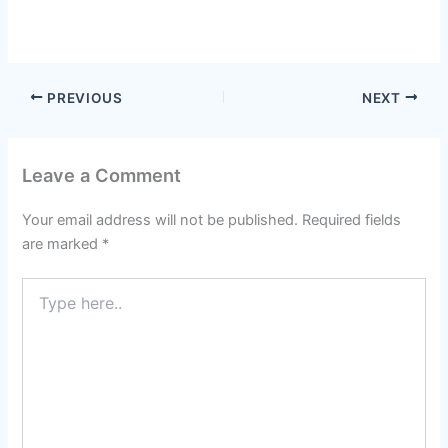
PREVIOUS
NEXT
Leave a Comment
Your email address will not be published.
Required fields
are marked
*
Type
here..