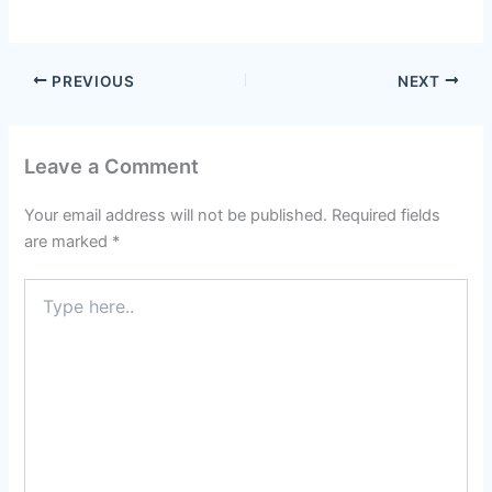
PREVIOUS
NEXT
Leave a Comment
Your email address will not be published.
Required fields
are marked
*
Type
here..