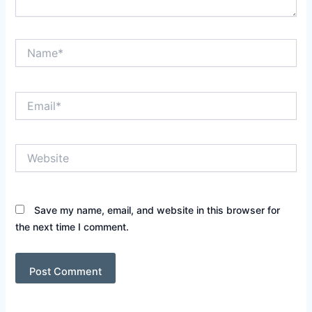
Name*
Email*
Website
Save my name, email, and website in this browser for
the next time I comment.