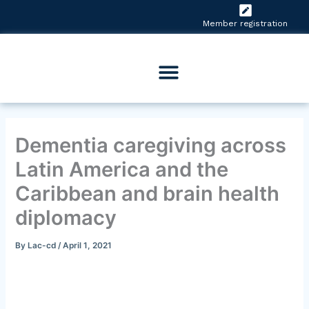
Skip
to
Member registration
content
Dementia caregiving across
Latin America and the
Caribbean and brain health
diplomacy
By
Lac-cd
/
April 1, 2021