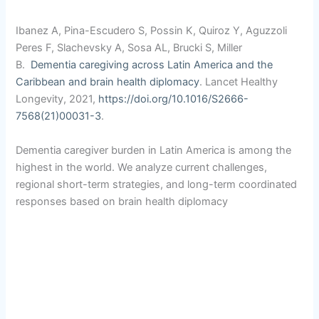
Ibanez A, Pina-Escudero S, Possin K, Quiroz Y, Aguzzoli
Peres F, Slachevsky A, Sosa AL, Brucki S, Miller
B.
Dementia caregiving across Latin America and the
Caribbean
and brain health diplomacy
. Lancet Healthy
Longevity, 2021,
https://doi.org/10.1016/S2666-
7568(21)00031-3
.
Dementia caregiver burden in Latin America is among the
highest in the world. We analyze current challenges,
regional short-term strategies, and long-term coordinated
responses based on brain health diplomacy