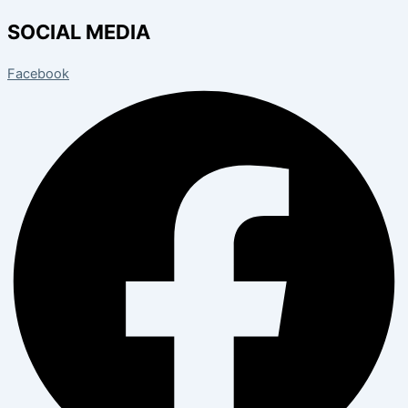
SOCIAL MEDIA
Facebook