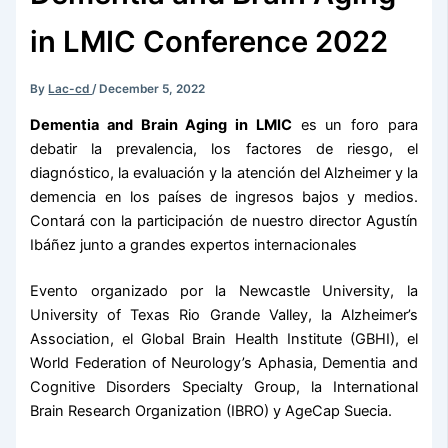
in LMIC Conference 2022
By
Lac-cd
/
December 5, 2022
Dementia and Brain Aging in LMIC
es un foro para
debatir la prevalencia, los factores de riesgo, el
diagnóstico, la evaluación y la atención del Alzheimer y la
demencia en los países de ingresos bajos y medios.
Contará con la participación de nuestro director Agustín
Ibáñez junto a grandes expertos internacionales
Evento organizado por la Newcastle University, la
University of Texas Rio Grande Valley, la Alzheimer’s
Association, el Global Brain Health Institute (GBHI), el
World Federation of Neurology’s Aphasia, Dementia and
Cognitive Disorders Specialty Group, la International
Brain Research Organization (IBRO) y AgeCap Suecia.