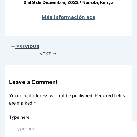
6 al 9 de Diciembre, 2022 / Nairobi, Kenya
Más información acá
PREVIOUS
NEXT
Leave a Comment
Your email address will not be published.
Required fields
are marked
*
Type here..