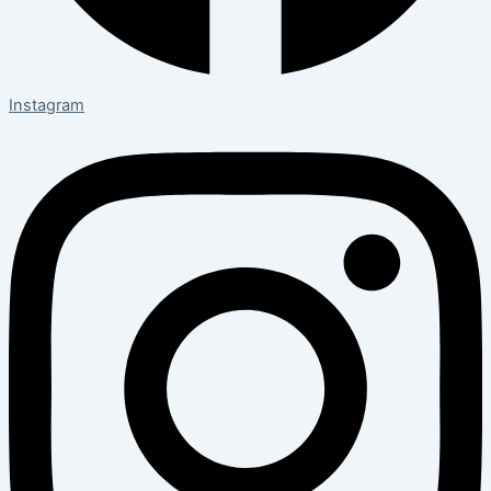
Instagram