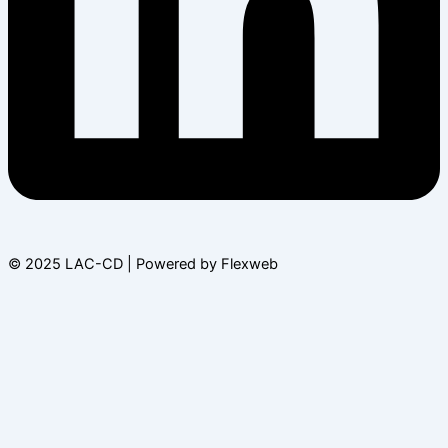
© 2025 LAC-CD | Powered by Flexweb