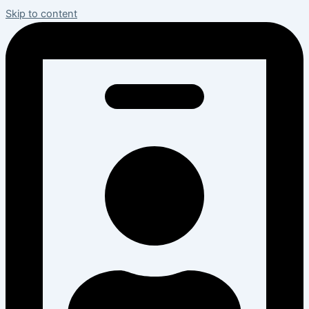
Skip to content