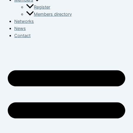
Members
Register
Members directory
Networks
News
Contact