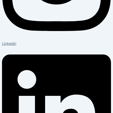
Linkedin