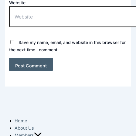
Website
Save my name, email, and website in this browser for
the next time I comment.
Home
About Us
Members