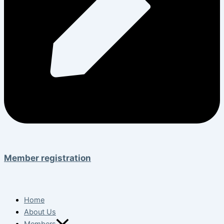
Member registration
Home
About Us