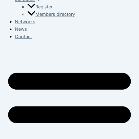
Register
Members directory
Networks
News
Contact