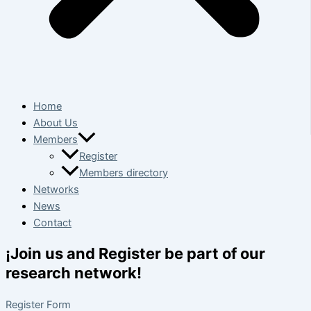
Home
About Us
Members
Register
Members directory
Networks
News
Contact
¡Join us and Register be part of our
research network!
Register Form