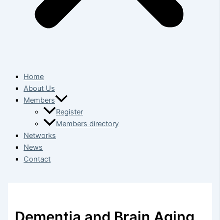
Home
About Us
Members
Register
Members directory
Networks
News
Contact
Dementia and Brain Aging