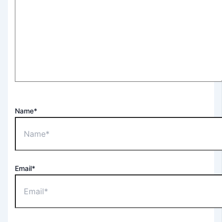
Name*
Email*