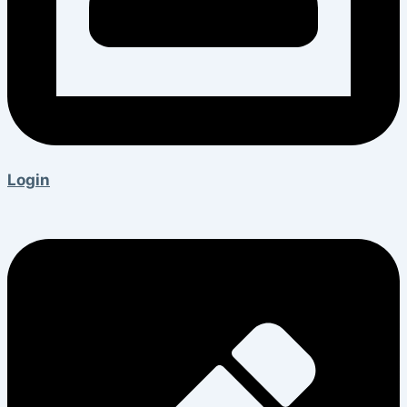
Login