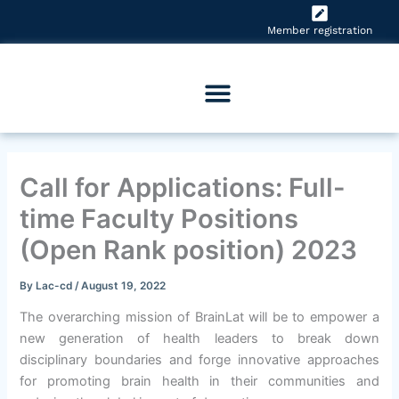
Skip
to
Member registration
content
Call for Applications: Full-
time Faculty Positions
(Open Rank position) 2023
By
Lac-cd
/
August 19, 2022
The overarching mission of BrainLat will be to empower a
new generation of health leaders to break down
disciplinary boundaries and forge innovative approaches
for promoting brain health in their communities and