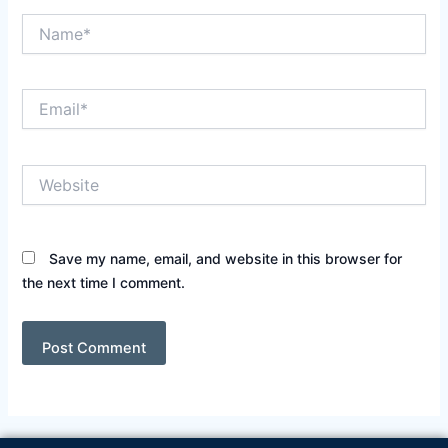
Name*
Email*
Website
Save my name, email, and website in this browser for
the next time I comment.