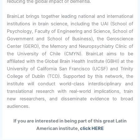
reducing the global impact of dementia.
BrainLat brings together leading national and international
institutions in brain science, including the UAI (School of
Psychology, Faculty of Engineering and Science, School of
Government and School of Business), the Geroscience
Center (GERO), the Memory and Neuropsychiatry Clinic of
the University of Chile (CMYN). BrainLat aims to be
affiliated with the Global Brain Health Institute (GBHI) at the
University of California San Francisco (UCSF) and Trinity
College of Dublin (TCD). Supported by this network, the
institute will conduct world-class interdisciplinary and
translational research with real-world implications, train
new researchers, and disseminate evidence to broad
audiences.
If you are interested in being part of this great Latin
American institute,
click HERE