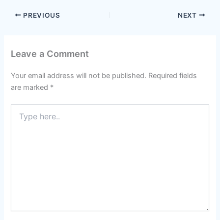
PREVIOUS
NEXT
Leave a Comment
Your email address will not be published.
Required fields
are marked
*
Type
here..