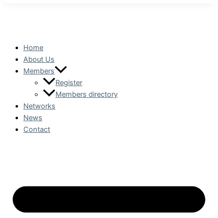
Home
About Us
Members
Register
Members directory
Networks
News
Contact