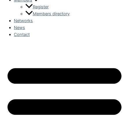
Members
Register
Members directory
Networks
News
Contact