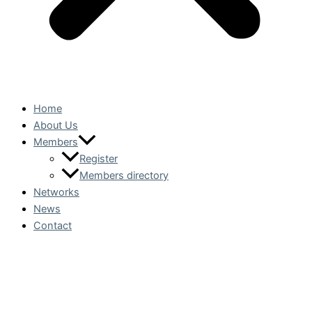
Home
About Us
Members
Register
Members directory
Networks
News
Contact