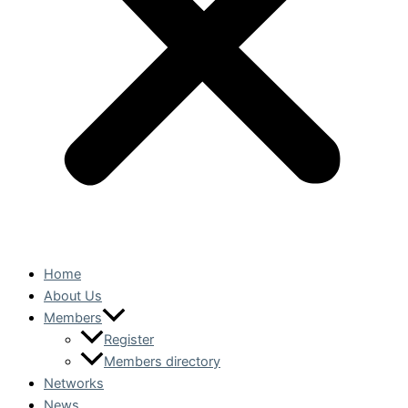
Home
About Us
Members
Register
Members directory
Networks
News