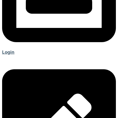
Login