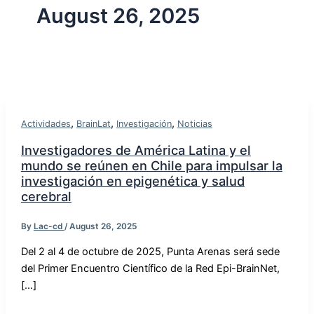
August 26, 2025
,
,
,
Actividades
BrainLat
Investigación
Noticias
Investigadores de América Latina y el
mundo se reúnen en Chile para impulsar la
investigación en epigenética y salud
cerebral
By
Lac-cd
/
August 26, 2025
Del 2 al 4 de octubre de 2025, Punta Arenas será sede
del Primer Encuentro Científico de la Red Epi-BrainNet,
[…]