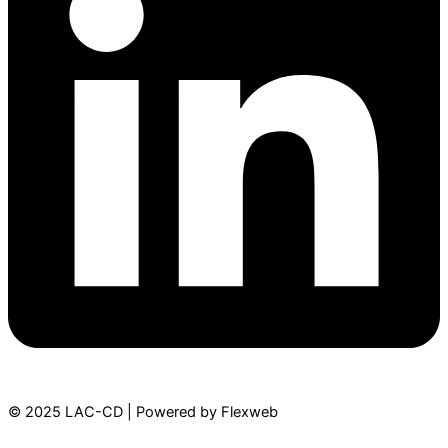
© 2025 LAC-CD | Powered by Flexweb