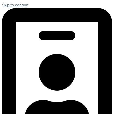
Skip to content