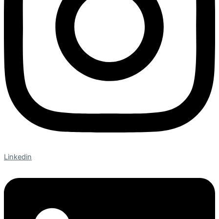
Linkedin