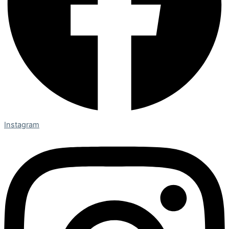
Instagram