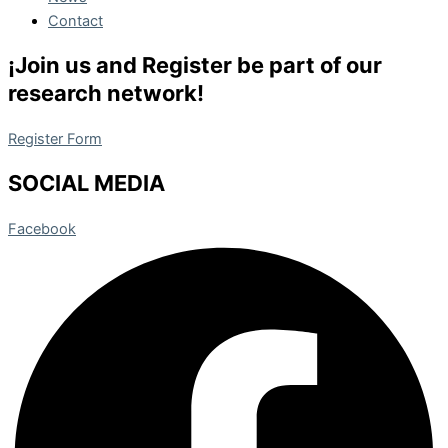
Contact
¡Join us and Register be part of our
research network!
Register Form
SOCIAL MEDIA
Facebook