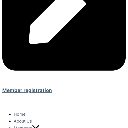
Member registration
Home
About Us